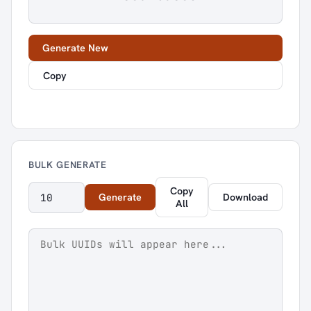
Generate New
Copy
BULK GENERATE
Copy
Generate
Download
All