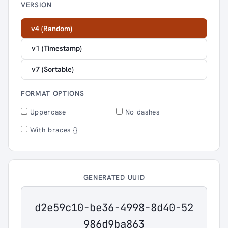
VERSION
v4 (Random)
v1 (Timestamp)
v7 (Sortable)
FORMAT OPTIONS
Uppercase
No dashes
With braces {}
GENERATED UUID
d2e59c10-be36-4998-8d40-52
986d9ba863