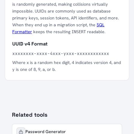
is randomly generated, making collisions virtually
impossible. UUIDs are commonly used as database
primary keys, session tokens, API identifiers, and more.
When they end up in a migration script, the
SQL
Formatter
keeps the resulting
readable.
INSERT
UUID v4 Format
xxxxxxxx-xxxx-4xxx-yxxx-xxxxxxxxxxxx
Where x is a random hex digit, 4 indicates version 4, and
y is one of 8, 9, a, or b.
Related tools
Password Generator