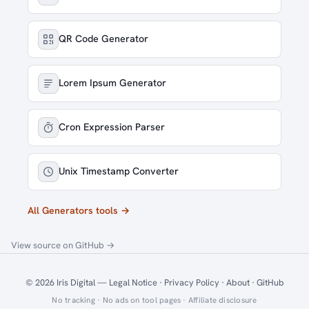
QR Code Generator
Lorem Ipsum Generator
Cron Expression Parser
Unix Timestamp Converter
All Generators tools →
View source on GitHub →
© 2026
Iris Digital
—
Legal Notice
·
Privacy Policy
·
About
·
GitHub
No tracking · No ads on tool pages ·
Affiliate disclosure