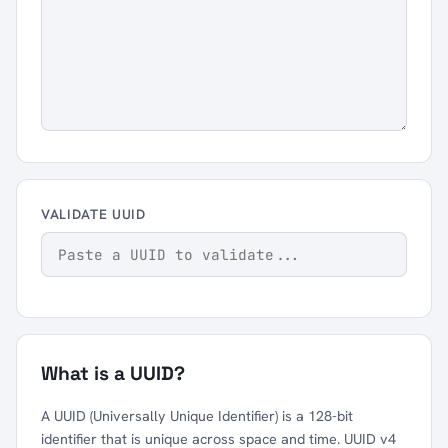
VALIDATE UUID
What is a UUID?
A UUID (Universally Unique Identifier) is a 128-bit
identifier that is unique across space and time. UUID v4