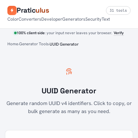
Pratic
ulus
31 tools
Color
Converters
Developer
Generators
Security
Text
100% client-side
: your input never leaves your browser.
Verify
Home
Generator Tools
UUID Generator
UUID Generator
Generate random UUID v4 identifiers. Click to copy, or
bulk generate as many as you need.