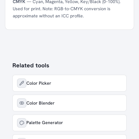
CMYK
— Cyan, Magenta, Yellow, Key/Black (0–100%).
Used for print. Note: RGB-to-CMYK conversion is
approximate without an ICC profile.
Related tools
Color Picker
Color Blender
Palette Generator