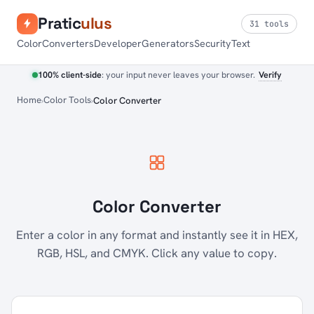
Pratic
ulus
31 tools
Color
Converters
Developer
Generators
Security
Text
100% client-side
: your input never leaves your browser.
Verify
Home
Color Tools
Color Converter
Color Converter
Enter a color in any format and instantly see it in HEX,
RGB, HSL, and CMYK. Click any value to copy.