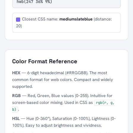
hwb(247 36% 9%)
Closest CSS name:
mediumslateblue
(distance:
20)
Color Format Reference
HEX
— 6-digit hexadecimal (#RRGGBB). The most
common format for web colors. Compact and widely
supported.
RGB
— Red, Green, Blue values (0–255). Intuitive for
screen-based color mixing. Used in CSS as
rgb(r, g,
.
b)
HSL
— Hue (0–360°), Saturation (0–100%), Lightness (0–
100%). Easy to adjust brightness and vividness.