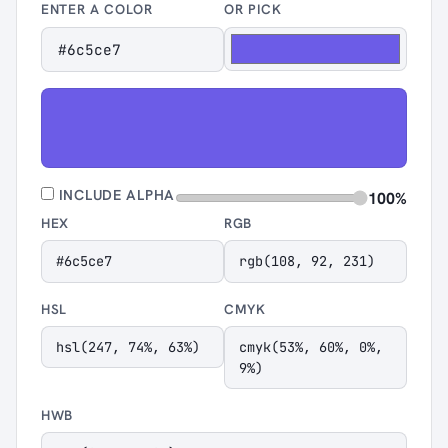
ENTER A COLOR
OR PICK
INCLUDE ALPHA
100%
HEX
RGB
#6c5ce7
rgb(108, 92, 231)
HSL
CMYK
hsl(247, 74%, 63%)
cmyk(53%, 60%, 0%,
9%)
HWB