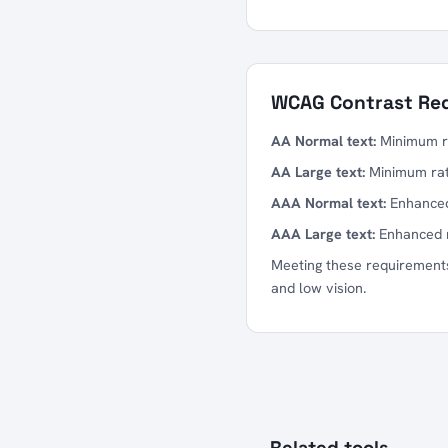
WCAG Contrast Re
AA Normal text:
Minimum rat
AA Large text:
Minimum ratio
AAA Normal text:
Enhanced 
AAA Large text:
Enhanced ra
Meeting these requirements
and low vision.
Related tools