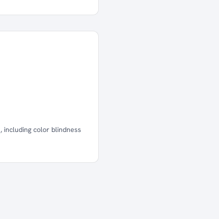
 including color blindness