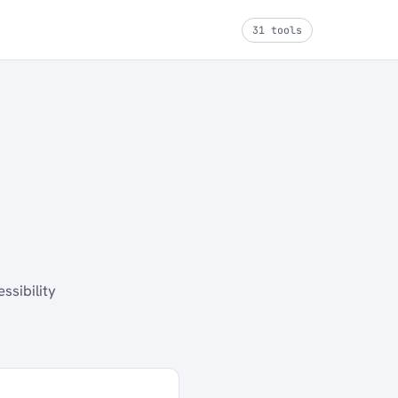
31 tools
ssibility