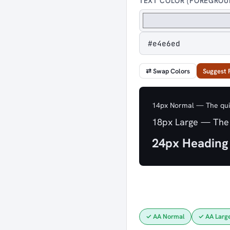
TEXT COLOR (FOREGROU
⇄ Swap Colors
Suggest 
14px Normal — The quic
18px Large — The 
24px Heading
✓ AA Normal
✓ AA Larg