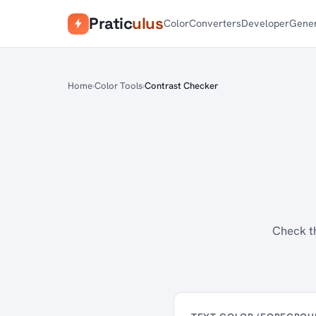
Pratic
ulus
Color
Converters
Developer
Gener
Home
Color Tools
Contrast Checker
Check th