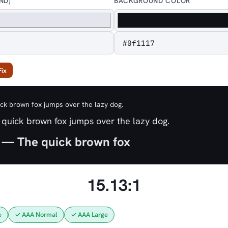
ND)
BACKGROUND COLOR
Fix
k brown fox jumps over the lazy dog.
quick brown fox jumps over the lazy dog.
 — The quick brown fox
15.13:1
e
✓ AAA Normal
✓ AAA Large