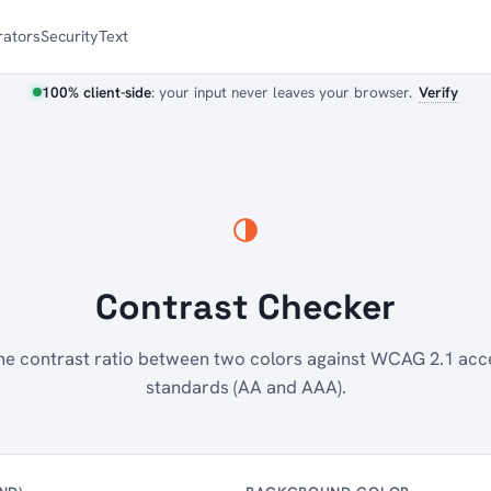
ators
Security
Text
100% client-side
: your input never leaves your browser.
Verify
Contrast Checker
e contrast ratio between two colors against WCAG 2.1 acce
standards (AA and AAA).