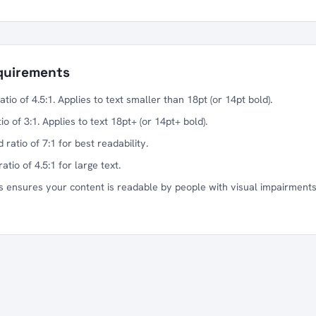
quirements
io of 4.5:1. Applies to text smaller than 18pt (or 14pt bold).
 of 3:1. Applies to text 18pt+ (or 14pt+ bold).
ratio of 7:1 for best readability.
tio of 4.5:1 for large text.
 ensures your content is readable by people with visual impairments,